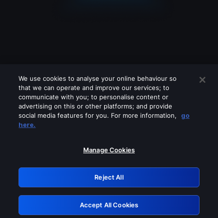
We use cookies to analyse your online behaviour so
that we can operate and improve our services; to
communicate with you; to personalise content or
advertising on this or other platforms; and provide
social media features for you. For more information,
go
Looks like you are connecting through
here.
a VPN, proxy or 'unblocker' service.
Please turn off any of these services
Manage Cookies
and try again.
Reject All
GRN: 0.841c2117.1786120532.948de0c5
Accept All Cookies
Retry