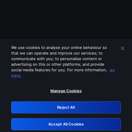
We use cookies to analyse your online behaviour so
that we can operate and improve our services; to
communicate with you; to personalise content or
advertising on this or other platforms; and provide
social media features for you. For more information,
go
Looks like you are connecting through
here.
a VPN, proxy or 'unblocker' service.
Please turn off any of these services
Manage Cookies
and try again.
Reject All
GRN: 0.39623017.1786070043.2c01e21
Accept All Cookies
Retry