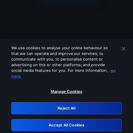
We use cookies to analyse your online behaviour so
that we can operate and improve our services; to
communicate with you; to personalise content or
advertising on this or other platforms; and provide
social media features for you. For more information,
go
Looks like you are connecting through
here.
a VPN, proxy or 'unblocker' service.
Please turn off any of these services
Manage Cookies
and try again.
Reject All
GRN: 0.841c2117.1785995423.821abb4c
Accept All Cookies
Retry