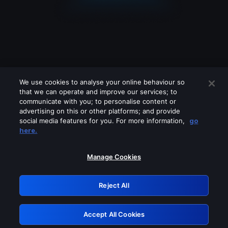
We use cookies to analyse your online behaviour so
that we can operate and improve our services; to
communicate with you; to personalise content or
advertising on this or other platforms; and provide
social media features for you. For more information,
go
Looks like you are connecting through
here.
a VPN, proxy or 'unblocker' service.
Please turn off any of these services
Manage Cookies
and try again.
Reject All
GRN: 0.8e1c2117.1786159071.895f2098
Accept All Cookies
Retry