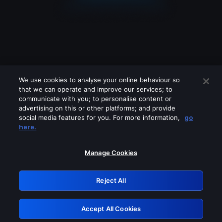
We use cookies to analyse your online behaviour so
that we can operate and improve our services; to
communicate with you; to personalise content or
advertising on this or other platforms; and provide
social media features for you. For more information,
go
Looks like you are connecting through
here.
a VPN, proxy or 'unblocker' service.
Please turn off any of these services
Manage Cookies
and try again.
Reject All
GRN: 0.34623017.1785987058.3ac3e07
Accept All Cookies
Retry