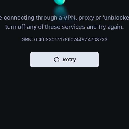
e connecting through a VPN, proxy or 'unblocke
turn off any of these services and try again.
GRN: 0.4f623017.1786074487.4708733
Retry