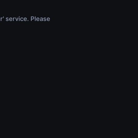
r' service. Please