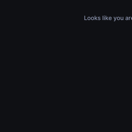
Looks like you ar