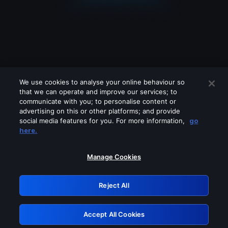
We use cookies to analyse your online behaviour so
that we can operate and improve our services; to
communicate with you; to personalise content or
advertising on this or other platforms; and provide
social media features for you. For more information,
go
Looks like you are connecting through
here.
a VPN, proxy or 'unblocker' service.
Please turn off any of these services
Manage Cookies
and try again.
Reject All
GRN: 0.921c2117.1786112514.9606689e
Accept All Cookies
Retry