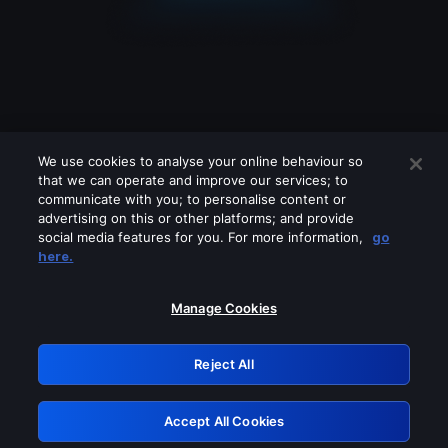
We use cookies to analyse your online behaviour so
that we can operate and improve our services; to
communicate with you; to personalise content or
advertising on this or other platforms; and provide
social media features for you. For more information,
go
Looks like you are connecting through
here.
a VPN, proxy or 'unblocker' service.
Please turn off any of these services
Manage Cookies
and try again.
Reject All
GRN: 0.8c1c2117.1786207022.7436eb63
Accept All Cookies
Retry