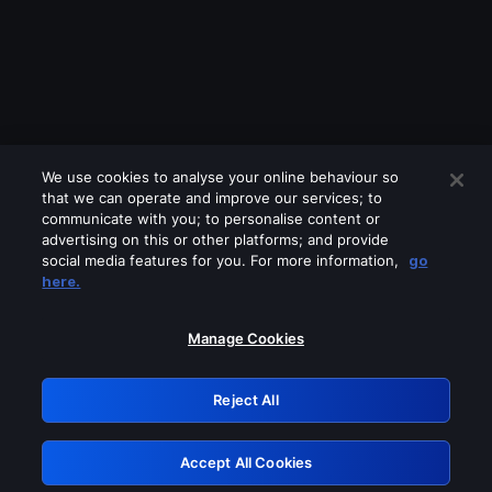
We use cookies to analyse your online behaviour so
that we can operate and improve our services; to
communicate with you; to personalise content or
advertising on this or other platforms; and provide
social media features for you. For more information,
go
Looks like you are connecting through
here.
a VPN, proxy or 'unblocker' service.
Please turn off any of these services
Manage Cookies
and try again.
Reject All
GRN: 0.971c2117.1786192254.7dc38a5d
Accept All Cookies
Retry