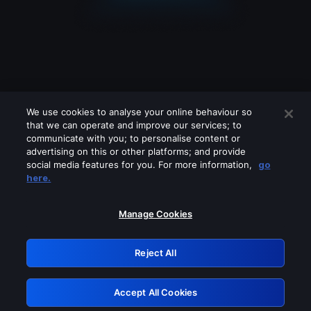
We use cookies to analyse your online behaviour so
that we can operate and improve our services; to
communicate with you; to personalise content or
advertising on this or other platforms; and provide
social media features for you. For more information,
go
Looks like you are connecting through
here.
a VPN, proxy or 'unblocker' service.
Please turn off any of these services
Manage Cookies
and try again.
Reject All
GRN: 0.941c2117.1786196715.ab2de693
Accept All Cookies
Retry