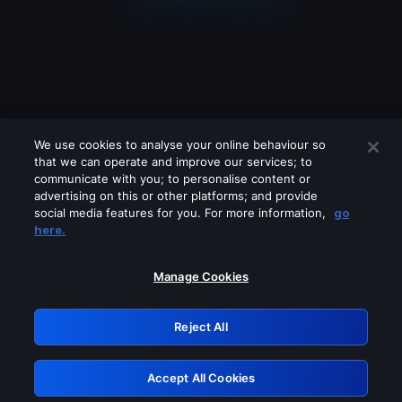
We use cookies to analyse your online behaviour so
that we can operate and improve our services; to
communicate with you; to personalise content or
advertising on this or other platforms; and provide
social media features for you. For more information,
go
Looks like you are connecting through
here.
a VPN, proxy or 'unblocker' service.
Please turn off any of these services
Manage Cookies
and try again.
Reject All
GRN: 0.881c2117.1786176844.92353018
Accept All Cookies
Retry