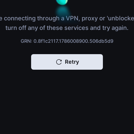
e connecting through a VPN, proxy or 'unblocke
turn off any of these services and try again.
GRN: 0.8f1c2117.1786008900.506db5d9
Retry