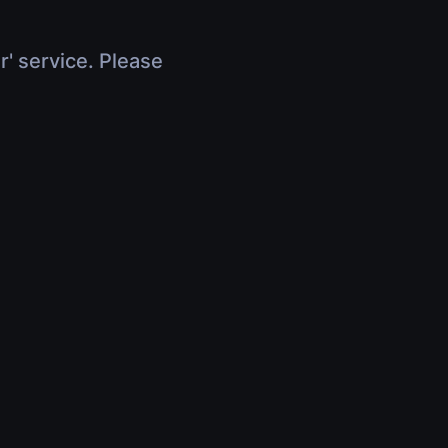
r' service. Please