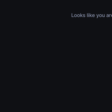
Looks like you ar