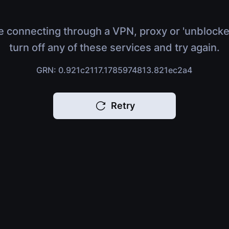
e connecting through a VPN, proxy or 'unblocke
turn off any of these services and try again.
GRN: 0.921c2117.1785974813.821ec2a4
Retry