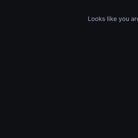
Looks like you ar