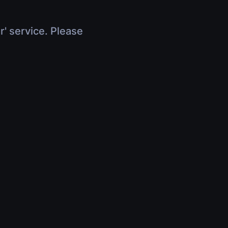
r' service. Please