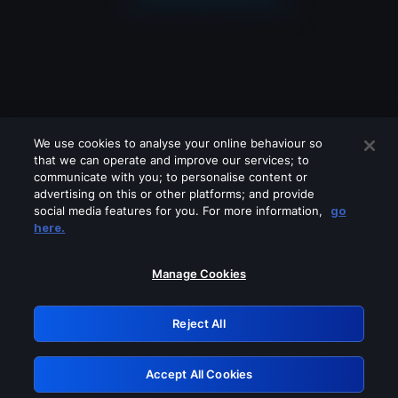
We use cookies to analyse your online behaviour so
that we can operate and improve our services; to
communicate with you; to personalise content or
advertising on this or other platforms; and provide
social media features for you. For more information,
go
Looks like you are connecting through
here.
a VPN, proxy or 'unblocker' service.
Please turn off any of these services
Manage Cookies
and try again.
Reject All
GRN: 0.941c2117.1786138617.a0eaad2a
Accept All Cookies
Retry