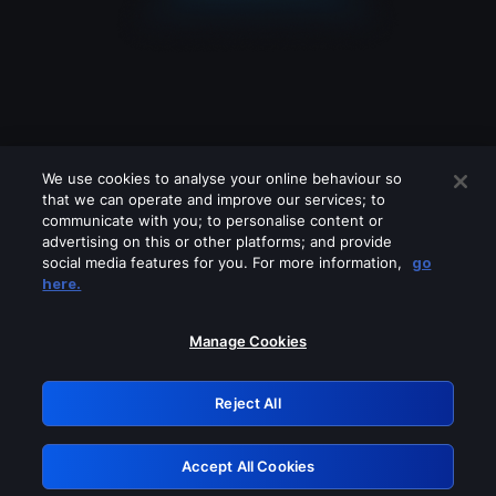
We use cookies to analyse your online behaviour so
that we can operate and improve our services; to
communicate with you; to personalise content or
advertising on this or other platforms; and provide
social media features for you. For more information,
go
Looks like you are connecting through
here.
a VPN, proxy or 'unblocker' service.
Please turn off any of these services
Manage Cookies
and try again.
Reject All
GRN: 0.45623017.1785991473.53eb21
Accept All Cookies
Retry