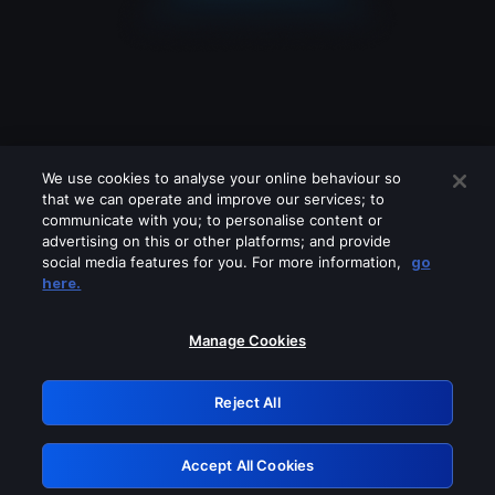
We use cookies to analyse your online behaviour so
that we can operate and improve our services; to
communicate with you; to personalise content or
advertising on this or other platforms; and provide
social media features for you. For more information,
go
Looks like you are connecting through
here.
a VPN, proxy or 'unblocker' service.
Please turn off any of these services
Manage Cookies
and try again.
Reject All
GRN: 0.941c2117.1786100003.9b7216b6
Accept All Cookies
Retry