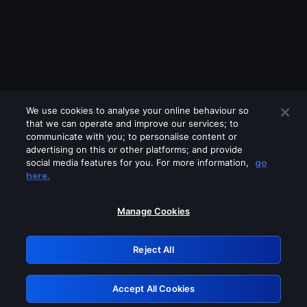
We use cookies to analyse your online behaviour so
that we can operate and improve our services; to
communicate with you; to personalise content or
advertising on this or other platforms; and provide
social media features for you. For more information,
go
Looks like you are connecting through
here.
a VPN, proxy or 'unblocker' service.
Please turn off any of these services
Manage Cookies
and try again.
Reject All
GRN: 0.41623017.1786050540.203ba51
Accept All Cookies
Retry