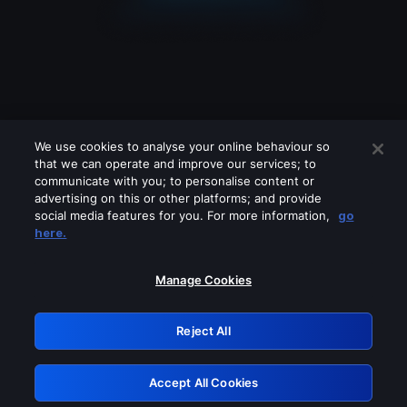
We use cookies to analyse your online behaviour so
that we can operate and improve our services; to
communicate with you; to personalise content or
advertising on this or other platforms; and provide
social media features for you. For more information,
go
Looks like you are connecting through
here.
a VPN, proxy or 'unblocker' service.
Please turn off any of these services
Manage Cookies
and try again.
Reject All
GRN: 0.8f1c2117.1786290018.6e9c5886
Accept All Cookies
Retry