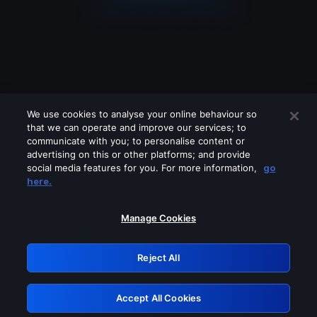
We use cookies to analyse your online behaviour so
that we can operate and improve our services; to
communicate with you; to personalise content or
advertising on this or other platforms; and provide
social media features for you. For more information,
go
Looks like you are connecting through
here.
a VPN, proxy or 'unblocker' service.
Please turn off any of these services
Manage Cookies
and try again.
Reject All
GRN: 0.881c2117.1786114925.883b2d68
Accept All Cookies
Retry