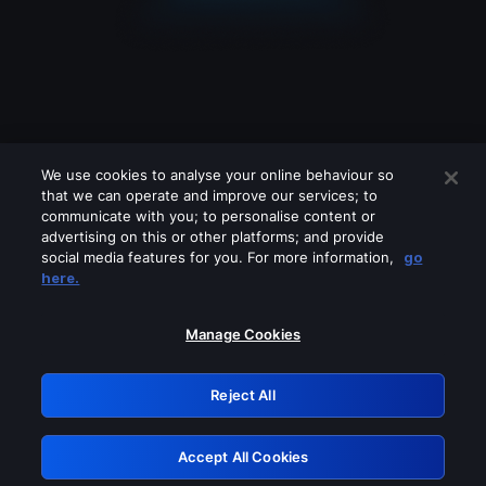
We use cookies to analyse your online behaviour so
that we can operate and improve our services; to
communicate with you; to personalise content or
advertising on this or other platforms; and provide
social media features for you. For more information,
go
Looks like you are connecting through
here.
a VPN, proxy or 'unblocker' service.
Please turn off any of these services
Manage Cookies
and try again.
Reject All
GRN: 0.52623017.1786045830.1d8818e
Accept All Cookies
Retry