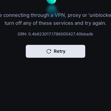
e connecting through a VPN, proxy or 'unblocke
turn off any of these services and try again.
GRN: 0.4b623017.1786000427.40bbadb
Retry