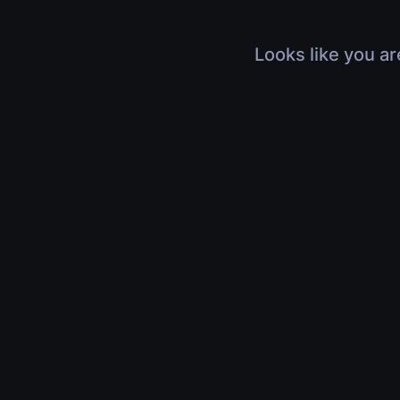
Looks like you ar