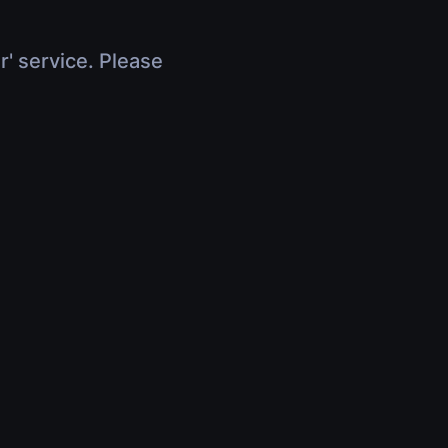
r' service. Please