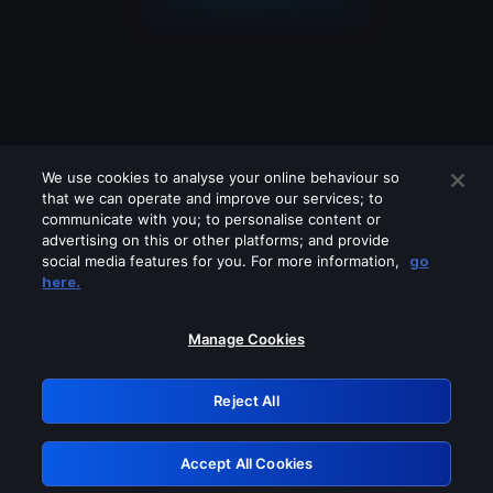
We use cookies to analyse your online behaviour so
that we can operate and improve our services; to
communicate with you; to personalise content or
advertising on this or other platforms; and provide
social media features for you. For more information,
go
Looks like you are connecting through
here.
a VPN, proxy or 'unblocker' service.
Please turn off any of these services
Manage Cookies
and try again.
Reject All
GRN: 0.961c2117.1786271860.7612f09f
Accept All Cookies
Retry