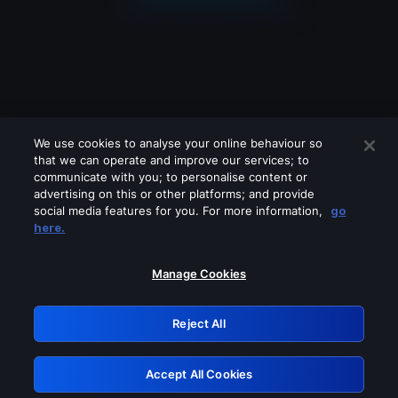
We use cookies to analyse your online behaviour so
that we can operate and improve our services; to
communicate with you; to personalise content or
advertising on this or other platforms; and provide
social media features for you. For more information,
go
Looks like you are connecting through
here.
a VPN, proxy or 'unblocker' service.
Please turn off any of these services
Manage Cookies
and try again.
Reject All
GRN: 0.8c1c2117.1786087485.6378af26
Accept All Cookies
Retry