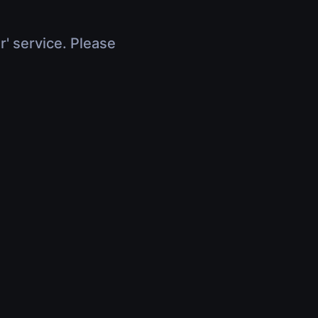
r' service. Please