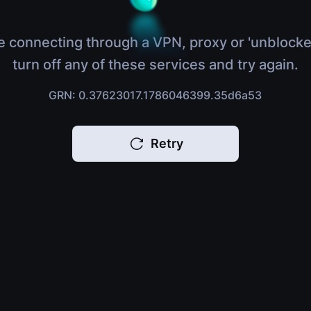
e connecting through a VPN, proxy or 'unblocke
turn off any of these services and try again.
GRN: 0.37623017.1786046399.35d6a53
Retry