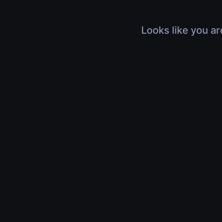
Looks like you ar