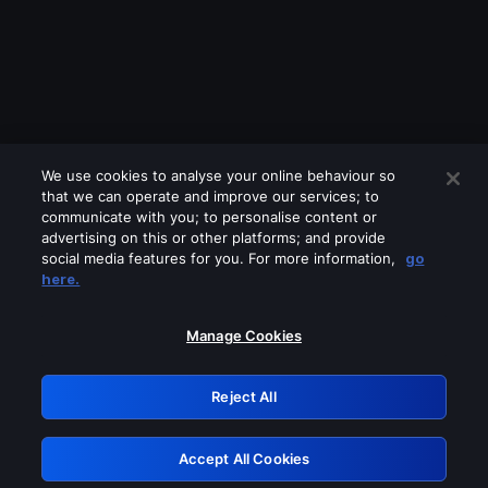
We use cookies to analyse your online behaviour so
that we can operate and improve our services; to
communicate with you; to personalise content or
advertising on this or other platforms; and provide
social media features for you. For more information,
go
Looks like you are connecting through
here.
a VPN, proxy or 'unblocker' service.
Please turn off any of these services
Manage Cookies
and try again.
Reject All
GRN: 0.951c2117.1786196578.85185e33
Accept All Cookies
Retry