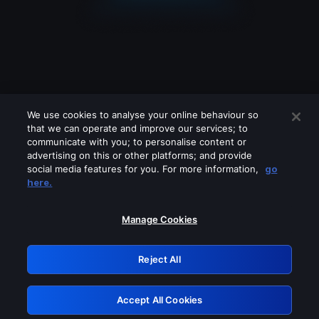
We use cookies to analyse your online behaviour so
that we can operate and improve our services; to
communicate with you; to personalise content or
advertising on this or other platforms; and provide
social media features for you. For more information,
go
Looks like you are connecting through
here.
a VPN, proxy or 'unblocker' service.
Please turn off any of these services
Manage Cookies
and try again.
Reject All
GRN: 0.841c2117.1786362384.b884887f
Accept All Cookies
Retry