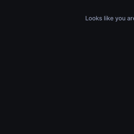
Looks like you ar