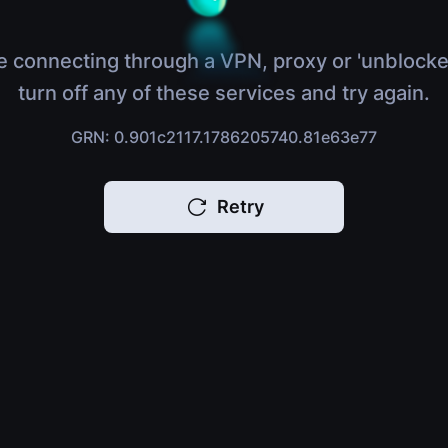
e connecting through a VPN, proxy or 'unblocke
turn off any of these services and try again.
GRN: 0.901c2117.1786205740.81e63e77
Retry