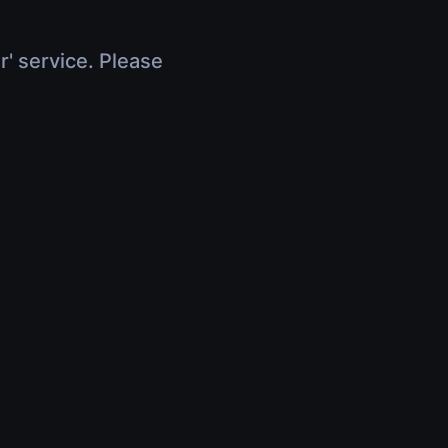
r' service. Please