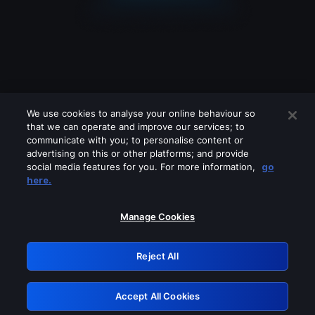
We use cookies to analyse your online behaviour so
that we can operate and improve our services; to
communicate with you; to personalise content or
advertising on this or other platforms; and provide
social media features for you. For more information,
go
Looks like you are connecting through
here.
a VPN, proxy or 'unblocker' service.
Please turn off any of these services
Manage Cookies
and try again.
Reject All
GRN: 0.37623017.1786054421.3657335
Accept All Cookies
Retry