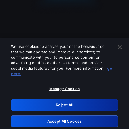
We use cookies to analyse your online behaviour so
that we can operate and improve our services; to
communicate with you; to personalise content or
advertising on this or other platforms; and provide
social media features for you. For more information,
go
Looks like you are connecting through
here.
a VPN, proxy or 'unblocker' service.
Please turn off any of these services
Manage Cookies
and try again.
Reject All
GRN: 0.961c2117.1786282974.77875703
Accept All Cookies
Retry