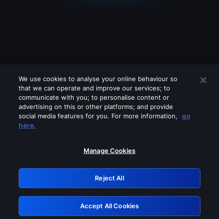
We use cookies to analyse your online behaviour so
that we can operate and improve our services; to
communicate with you; to personalise content or
advertising on this or other platforms; and provide
social media features for you. For more information,
go
Looks like you are connecting through
here.
a VPN, proxy or 'unblocker' service.
Please turn off any of these services
Manage Cookies
and try again.
Reject All
GRN: 0.921c2117.1786327945.b5371bd7
Accept All Cookies
Retry