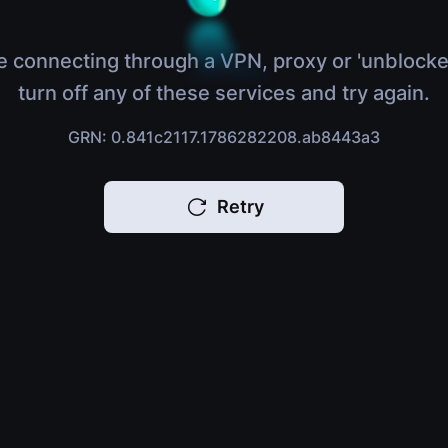
e connecting through a VPN, proxy or 'unblocke
turn off any of these services and try again.
GRN: 0.841c2117.1786282208.ab8443a3
Retry