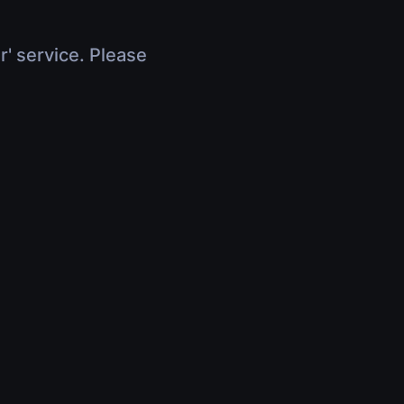
r' service. Please