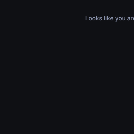
Looks like you ar