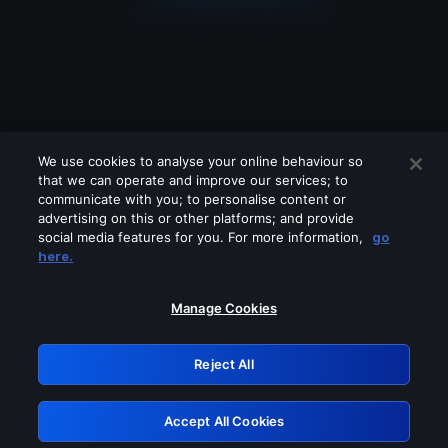
We use cookies to analyse your online behaviour so
that we can operate and improve our services; to
communicate with you; to personalise content or
advertising on this or other platforms; and provide
social media features for you. For more information,
go
Looks like you are connecting through
here.
a VPN, proxy or 'unblocker' service.
Please turn off any of these services
Manage Cookies
and try again.
Reject All
GRN: 0.2c623017.1786030074.d953b03
Accept All Cookies
Retry