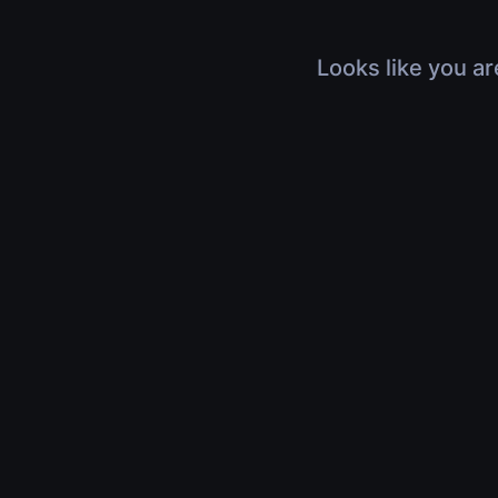
Looks like you ar