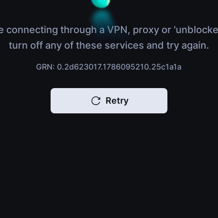
e connecting through a VPN, proxy or 'unblocke
turn off any of these services and try again.
GRN: 0.2d623017.1786095210.25c1a1a
Retry