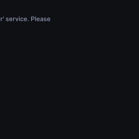
r' service. Please