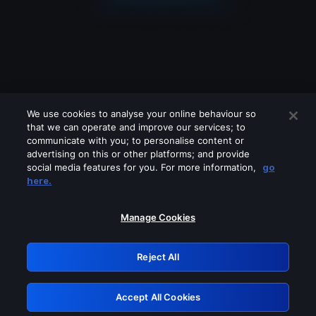
We use cookies to analyse your online behaviour so
that we can operate and improve our services; to
communicate with you; to personalise content or
advertising on this or other platforms; and provide
social media features for you. For more information,
go
Looks like you are connecting through
here.
a VPN, proxy or 'unblocker' service.
Please turn off any of these services
Manage Cookies
and try again.
Reject All
GRN: 0.8c1c2117.1786208708.7475e7ef
Accept All Cookies
Retry