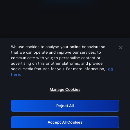
We use cookies to analyse your online behaviour so
that we can operate and improve our services; to
communicate with you; to personalise content or
advertising on this or other platforms; and provide
social media features for you. For more information,
go
Looks like you are connecting through
here.
a VPN, proxy or 'unblocker' service.
Please turn off any of these services
Manage Cookies
and try again.
Reject All
GRN: 0.8f1c2117.1786113027.5bce75e4
Accept All Cookies
Retry