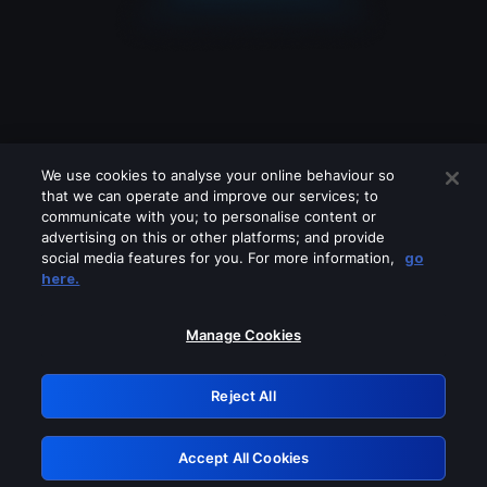
We use cookies to analyse your online behaviour so
that we can operate and improve our services; to
communicate with you; to personalise content or
advertising on this or other platforms; and provide
social media features for you. For more information,
go
Looks like you are connecting through
here.
a VPN, proxy or 'unblocker' service.
Please turn off any of these services
Manage Cookies
and try again.
Reject All
GRN: 0.851c2117.1786224065.79877a4f
Accept All Cookies
Retry