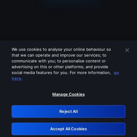
We use cookies to analyse your online behaviour so
that we can operate and improve our services; to
communicate with you; to personalise content or
advertising on this or other platforms; and provide
social media features for you. For more information,
go
Looks like you are connecting through
here.
a VPN, proxy or 'unblocker' service.
Please turn off any of these services
Manage Cookies
and try again.
Reject All
GRN: 0.2f623017.1786040167.a3a8ed4
Accept All Cookies
Retry