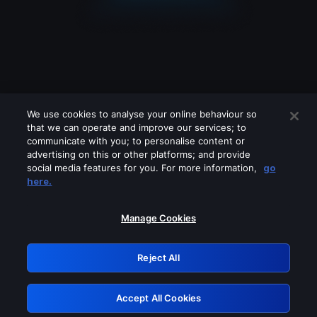
We use cookies to analyse your online behaviour so
that we can operate and improve our services; to
communicate with you; to personalise content or
advertising on this or other platforms; and provide
social media features for you. For more information,
go
Looks like you are connecting through
here.
a VPN, proxy or 'unblocker' service.
Please turn off any of these services
Manage Cookies
and try again.
Reject All
GRN: 0.981c2117.1786086806.8e05721f
Accept All Cookies
Retry