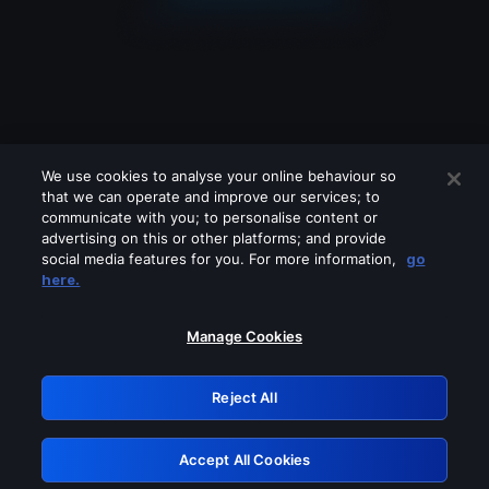
We use cookies to analyse your online behaviour so
that we can operate and improve our services; to
communicate with you; to personalise content or
advertising on this or other platforms; and provide
social media features for you. For more information,
go
Looks like you are connecting through
here.
a VPN, proxy or 'unblocker' service.
Please turn off any of these services
Manage Cookies
and try again.
Reject All
GRN: 0.8e1c2117.1786223056.93638284
Accept All Cookies
Retry