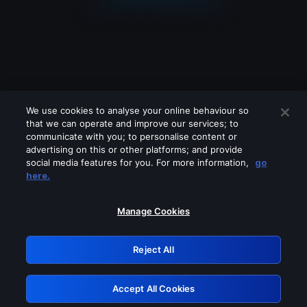
We use cookies to analyse your online behaviour so
that we can operate and improve our services; to
communicate with you; to personalise content or
advertising on this or other platforms; and provide
social media features for you. For more information,
go
Looks like you are connecting through
here.
a VPN, proxy or 'unblocker' service.
Please turn off any of these services
Manage Cookies
and try again.
Reject All
GRN: 0.921c2117.1786256329.aad6f557
Accept All Cookies
Retry