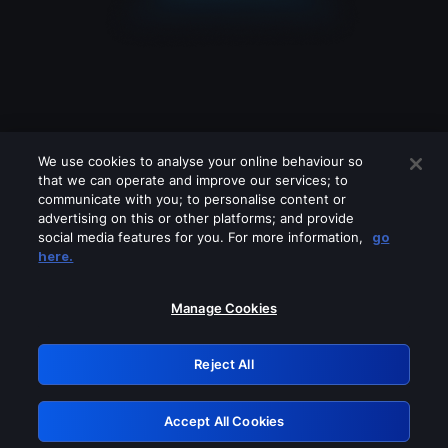
We use cookies to analyse your online behaviour so
that we can operate and improve our services; to
communicate with you; to personalise content or
advertising on this or other platforms; and provide
social media features for you. For more information,
go
Looks like you are connecting through
here.
a VPN, proxy or 'unblocker' service.
Please turn off any of these services
Manage Cookies
and try again.
Reject All
GRN: 0.8f1c2117.1786369297.78079a21
Accept All Cookies
Retry