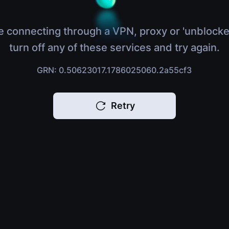
e connecting through a VPN, proxy or 'unblocke
turn off any of these services and try again.
GRN: 0.50623017.1786025060.2a55cf3
Retry