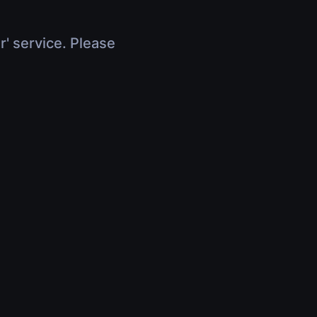
r' service. Please