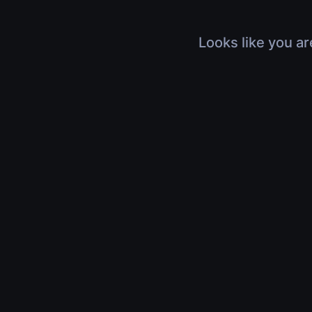
Looks like you ar