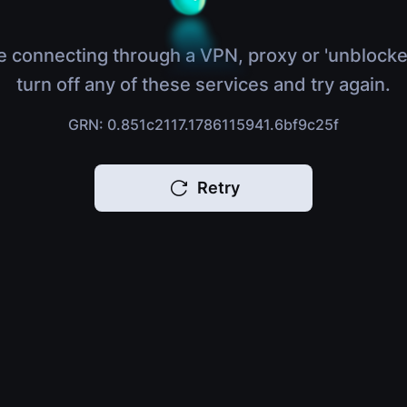
e connecting through a VPN, proxy or 'unblocke
turn off any of these services and try again.
GRN: 0.851c2117.1786115941.6bf9c25f
Retry