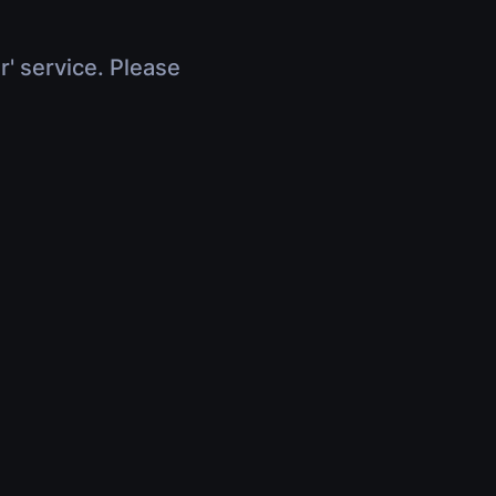
r' service. Please