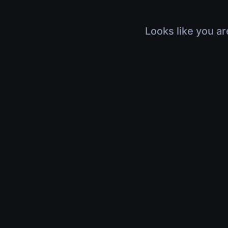
Looks like you ar