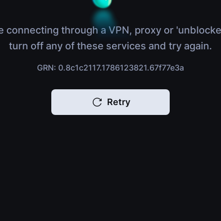
e connecting through a VPN, proxy or 'unblocke
turn off any of these services and try again.
GRN: 0.8c1c2117.1786123821.67f77e3a
Retry