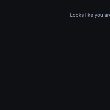
Looks like you ar