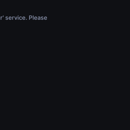
r' service. Please