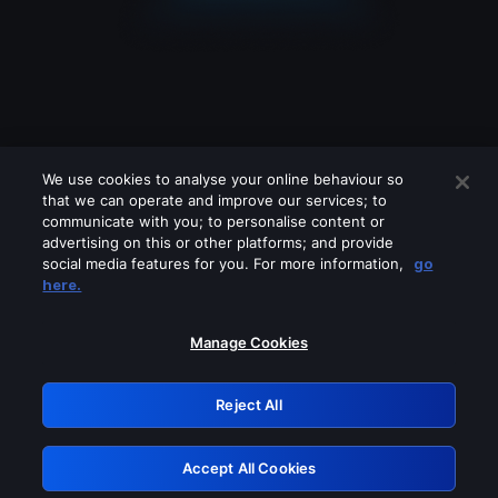
We use cookies to analyse your online behaviour so
that we can operate and improve our services; to
communicate with you; to personalise content or
advertising on this or other platforms; and provide
social media features for you. For more information,
go
Looks like you are connecting through
here.
a VPN, proxy or 'unblocker' service.
Please turn off any of these services
Manage Cookies
and try again.
Reject All
GRN: 0.851c2117.1786159921.724125da
Accept All Cookies
Retry