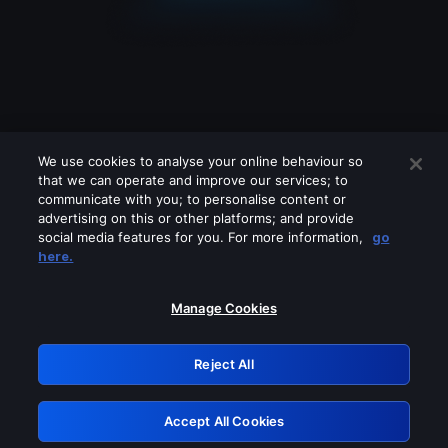
We use cookies to analyse your online behaviour so
that we can operate and improve our services; to
communicate with you; to personalise content or
advertising on this or other platforms; and provide
social media features for you. For more information,
go
Looks like you are connecting through
here.
a VPN, proxy or 'unblocker' service.
Please turn off any of these services
Manage Cookies
and try again.
Reject All
GRN: 0.941c2117.1786192487.aa58bcce
Accept All Cookies
Retry