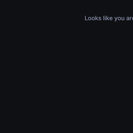
Looks like you ar