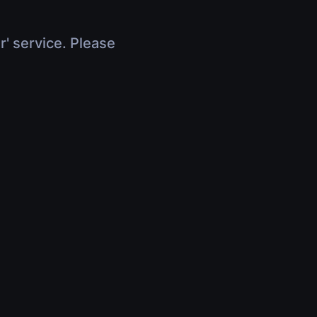
r' service. Please