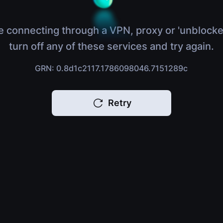
e connecting through a VPN, proxy or 'unblocke
turn off any of these services and try again.
GRN: 0.8d1c2117.1786098046.7151289c
Retry