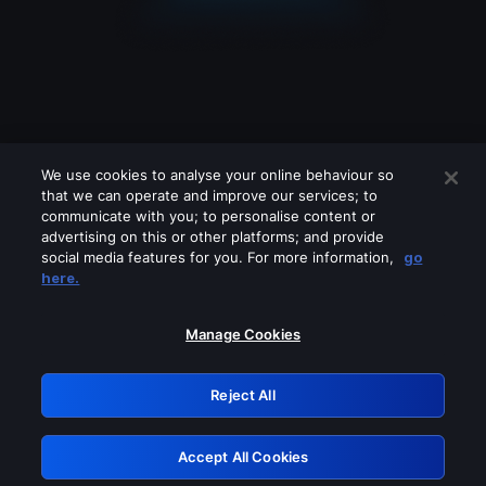
We use cookies to analyse your online behaviour so
that we can operate and improve our services; to
communicate with you; to personalise content or
advertising on this or other platforms; and provide
social media features for you. For more information,
go
Looks like you are connecting through
here.
a VPN, proxy or 'unblocker' service.
Please turn off any of these services
Manage Cookies
and try again.
Reject All
GRN: 0.971c2117.1786084231.6f4e7e41
Accept All Cookies
Retry