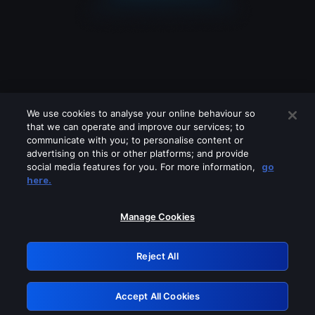
We use cookies to analyse your online behaviour so
that we can operate and improve our services; to
communicate with you; to personalise content or
advertising on this or other platforms; and provide
social media features for you. For more information,
go
Looks like you are connecting through
here.
a VPN, proxy or 'unblocker' service.
Please turn off any of these services
Manage Cookies
and try again.
Reject All
GRN: 0.951c2117.1786111495.79b71e58
Accept All Cookies
Retry