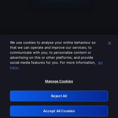
We use cookies to analyse your online behaviour so
that we can operate and improve our services; to
communicate with you; to personalise content or
advertising on this or other platforms; and provide
social media features for you. For more information,
go
Looks like you are connecting through
here.
a VPN, proxy or 'unblocker' service.
Please turn off any of these services
Manage Cookies
and try again.
Reject All
GRN: 0.51623017.1786093622.20503d1
Accept All Cookies
Retry